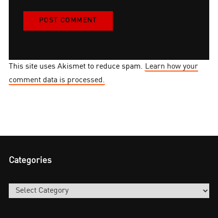
This site uses Akismet to reduce spam.
Learn how your
comment data is processed.
Categories
Categories