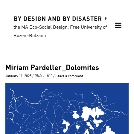
BY DESIGN AND BY DISASTER
Blog of
the MA Eco-Social Design, Free University of
Bozen–Bolzano
Miriam Pardeller_Dolomites
Posted
Full
January 11, 2025
2560 × 1810
Leave a comment
on
size