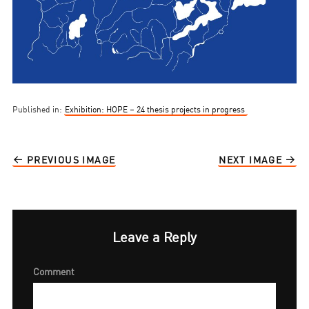
Published in:
Exhibition: HOPE – 24 thesis projects in progress
PREVIOUS IMAGE
NEXT IMAGE
Leave a Reply
Comment