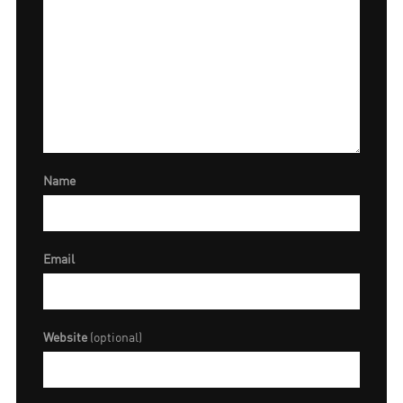
Name
Email
Website
(optional)