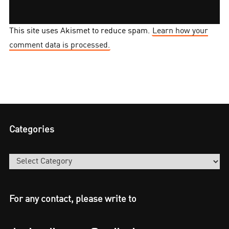
This site uses Akismet to reduce spam.
Learn how your
comment data is processed.
Categories
Categories
For any contact, please write to