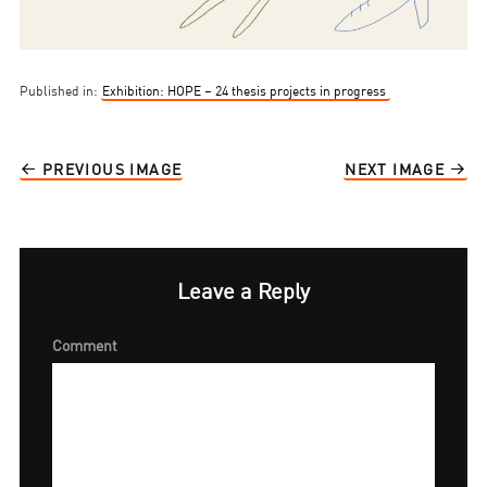
Published in:
Exhibition: HOPE – 24 thesis projects in progress
PREVIOUS IMAGE
NEXT IMAGE
Leave a Reply
Comment