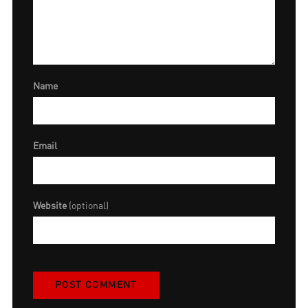
Name
Email
Website
(optional)