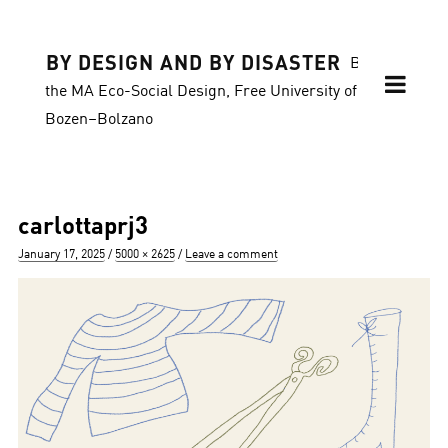
BY DESIGN AND BY DISASTER
Blog of
the MA Eco-Social Design, Free University of
Bozen–Bolzano
carlottaprj3
Posted
Full
January 17, 2025
5000 × 2625
Leave a comment
on
size