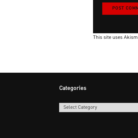
This site uses Akis
Categories
Categories