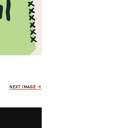
NEXT IMAGE