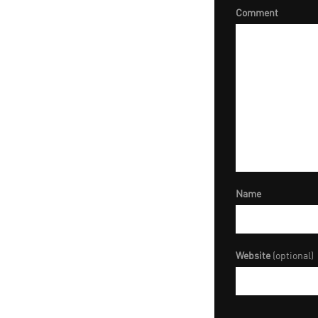
Comment
Name
Website
(optional)