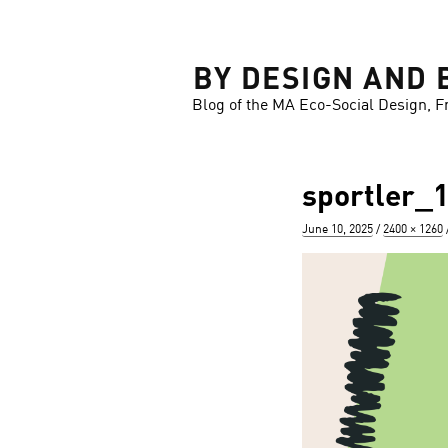
LOSE
BY DESIGN AND 
Blog of the MA Eco-Social Design, F
sportler_
Posted
Full
June 10, 2025
2400 × 1260
on
size