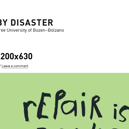
BY DISASTER
ree University of Bozen–Bolzano
1200x630
Leave a comment