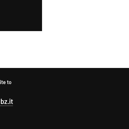
ite to
bz.it