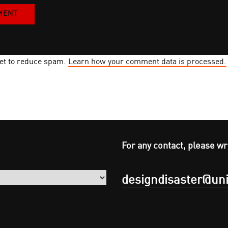
met to reduce spam.
Learn how your comment data is processed.
For any contact, please wr
designdisaster@uni