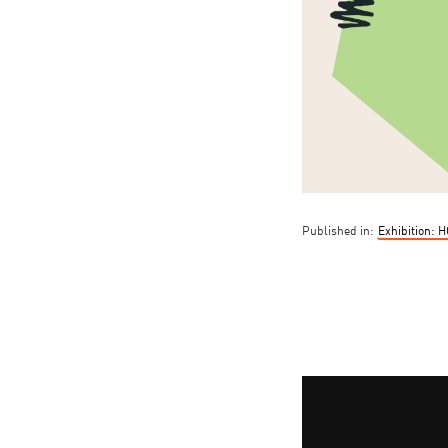
Published in:
Exhibition: 