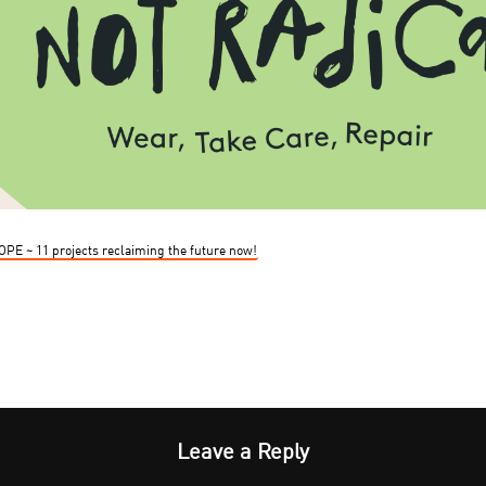
HOPE ~ 11 projects reclaiming the future now!
Leave a Reply