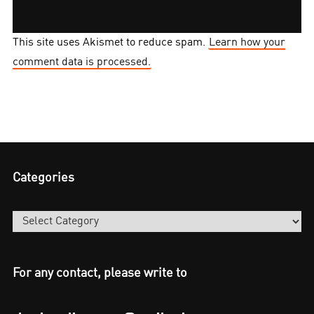
This site uses Akismet to reduce spam.
Learn how your
comment data is processed.
Categories
Categories
For any contact, please write to