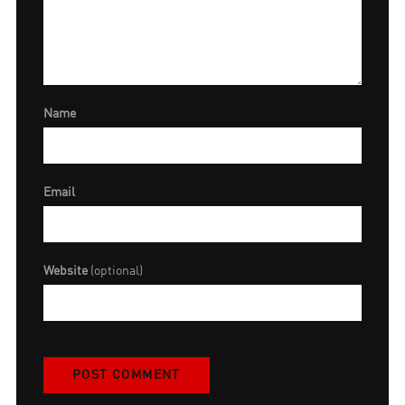
Name
Email
Website
(optional)