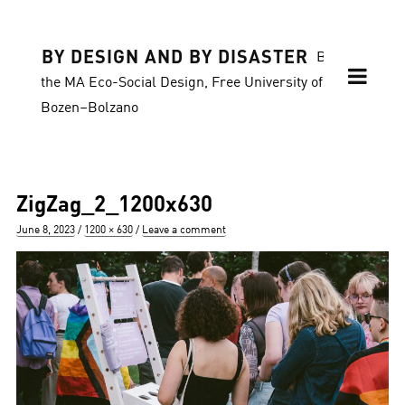
BY DESIGN AND BY DISASTER
Blog of
the MA Eco-Social Design, Free University of
Bozen–Bolzano
ZigZag_2_1200x630
Posted
Full
June 8, 2023
1200 × 630
Leave a comment
on
size