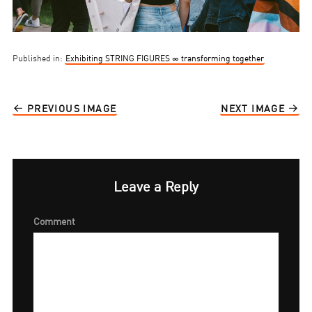
Published in:
Exhibiting STRING FIGURES ∞ transforming together
PREVIOUS IMAGE
NEXT IMAGE
Leave a Reply
Comment