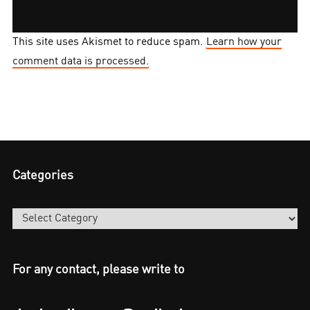
This site uses Akismet to reduce spam.
Learn how your
comment data is processed.
Categories
Categories
For any contact, please write to