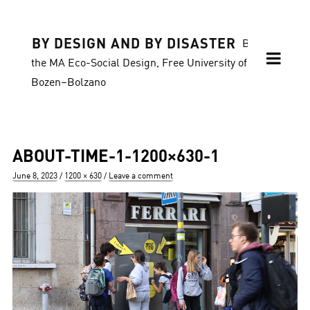
BY DESIGN AND BY DISASTER
Blog of
the MA Eco-Social Design, Free University of
Bozen–Bolzano
ABOUT-TIME-1-1200×630-1
Posted
Full
June 8, 2023
1200 × 630
Leave a comment
on
size