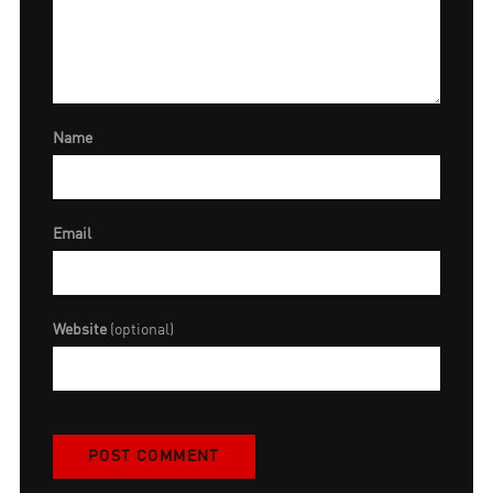
Name
Email
Website
(optional)