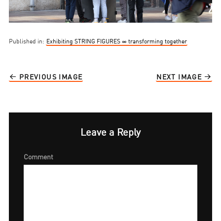
Published in:
Exhibiting STRING FIGURES ∞ transforming together
PREVIOUS IMAGE
NEXT IMAGE
Leave a Reply
Comment