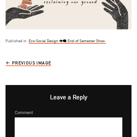
Published in:
Eco-Social Design 👁‍🗨 End-of Semester Show
PREVIOUS IMAGE
Leave a Reply
Comment