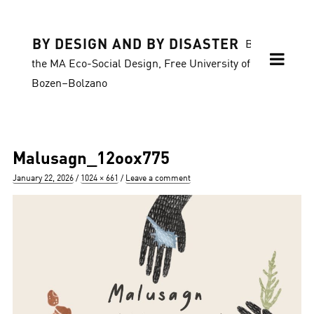
BY DESIGN AND BY DISASTER
Blog of
the MA Eco-Social Design, Free University of
Bozen–Bolzano
Malusagn_12oox775
Posted
Full
January 22, 2026
1024 × 661
Leave a comment
on
size