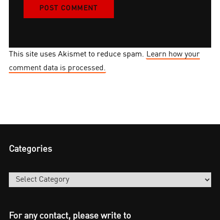
This site uses Akismet to reduce spam.
Learn how your
comment data is processed.
Categories
Categories
For any contact, please write to