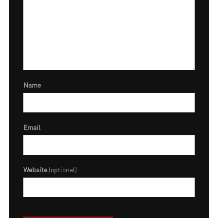
Name
Email
Website
(optional)