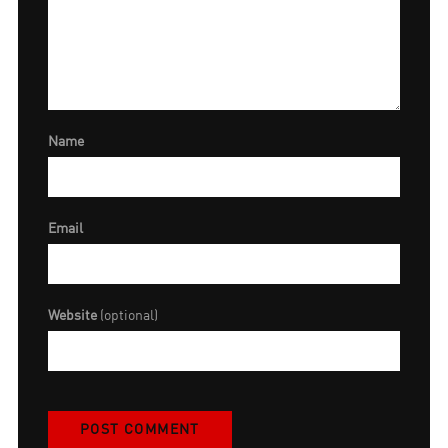
Name
Email
Website
(optional)