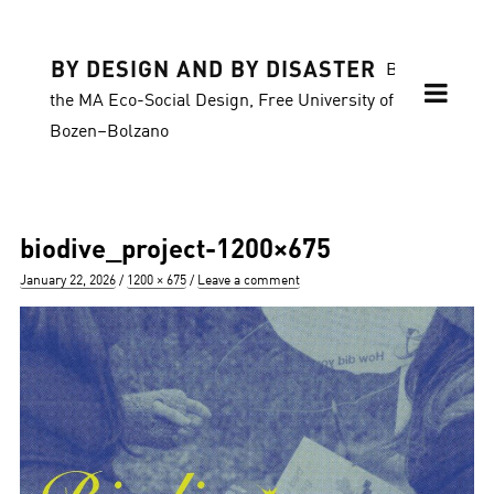
BY DESIGN AND BY DISASTER
Blog of
the MA Eco-Social Design, Free University of
Bozen–Bolzano
biodive_project-1200×675
Posted
Full
January 22, 2026
1200 × 675
Leave a comment
on
size