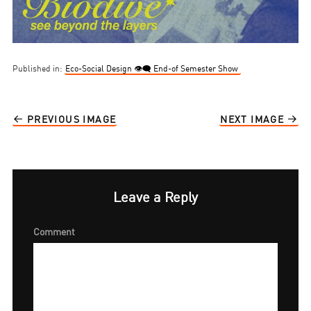
Published in:
Eco-Social Design 👁‍🗨 End-of Semester Show
PREVIOUS IMAGE
NEXT IMAGE
Leave a Reply
Comment