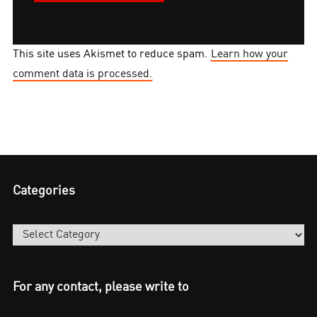
This site uses Akismet to reduce spam.
Learn how your
comment data is processed.
Categories
Categories
For any contact, please write to