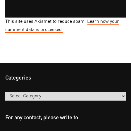
This site uses Akismet to reduce spam.
Learn how your
comment data is processed.
Categories
Categories
For any contact, please write to