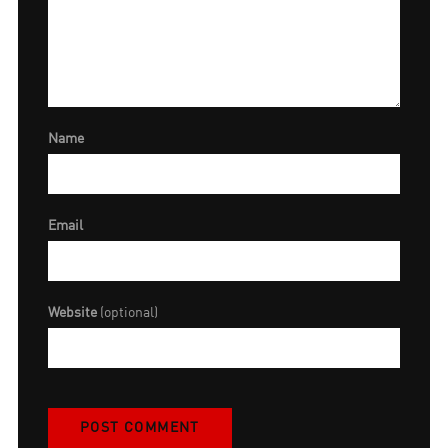
Name
Email
Website
(optional)