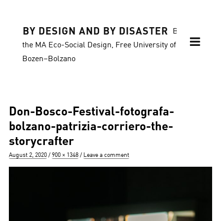
BY DESIGN AND BY DISASTER
Blog of
the MA Eco-Social Design, Free University of
Bozen–Bolzano
Don-Bosco-Festival-fotografa-
bolzano-patrizia-corriero-the-
storycrafter
Posted
Full
August 2, 2020
900 × 1348
Leave a comment
on
size