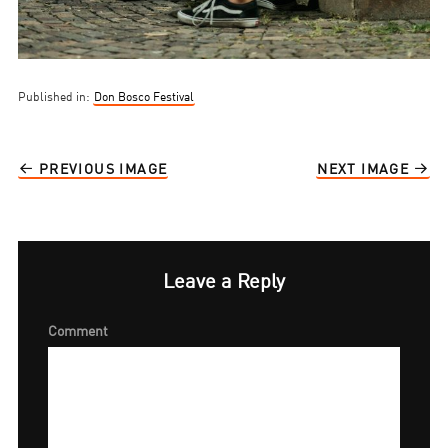
Published in:
Don Bosco Festival
PREVIOUS IMAGE
NEXT IMAGE
Leave a Reply
Comment