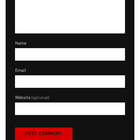
Name
Email
Website
(optional)