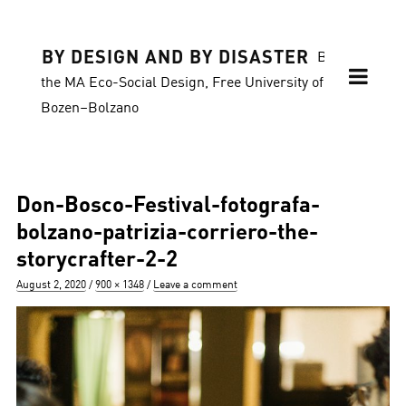
BY DESIGN AND BY DISASTER
Blog of
the MA Eco-Social Design, Free University of
Bozen–Bolzano
Don-Bosco-Festival-fotografa-
bolzano-patrizia-corriero-the-
storycrafter-2-2
Posted
Full
August 2, 2020
900 × 1348
Leave a comment
on
size