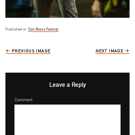
Published in:
Don Bosco Festival
PREVIOUS IMAGE
NEXT IMAGE
Leave a Reply
Comment