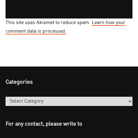
This site uses Akismet to reduce spam.
Learn how your
comment data is processed.
Categories
Categories
For any contact, please write to