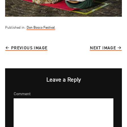
Published in:
Don Bosco Festival
PREVIOUS IMAGE
NEXT IMAGE
Leave a Reply
Comment