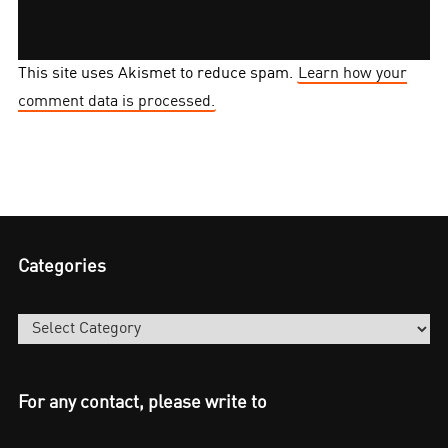
This site uses Akismet to reduce spam.
Learn how your
comment data is processed.
Categories
Categories
For any contact, please write to