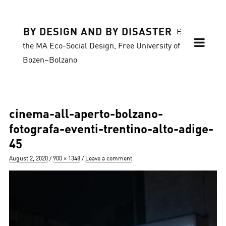
BY DESIGN AND BY DISASTER
Blog of
the MA Eco-Social Design, Free University of
Bozen–Bolzano
cinema-all-aperto-bolzano-
fotografa-eventi-trentino-alto-adige-
45
Posted
Full
August 2, 2020
900 × 1348
Leave a comment
on
size