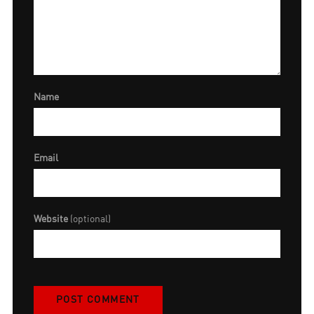
Name
Email
Website
(optional)