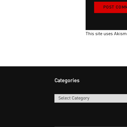
This site uses Akis
Categories
Categories