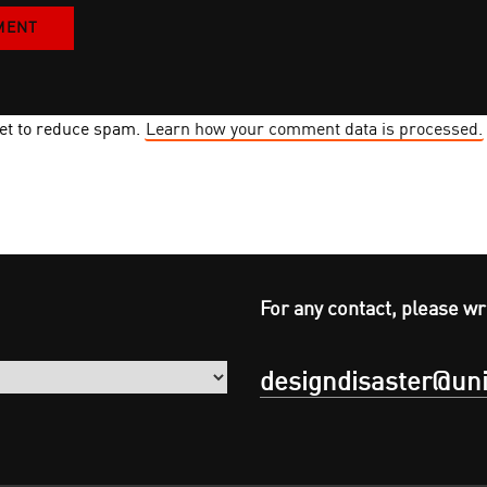
met to reduce spam.
Learn how your comment data is processed.
For any contact, please wr
designdisaster@uni