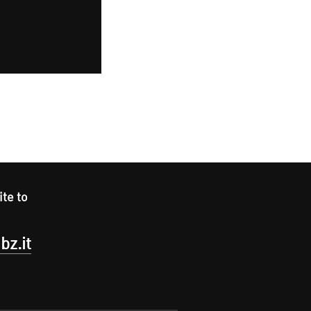
ite to
bz.it