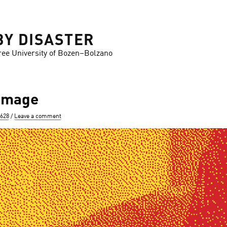
BY DISASTER
ree University of Bozen–Bolzano
-image
 628
Leave a comment