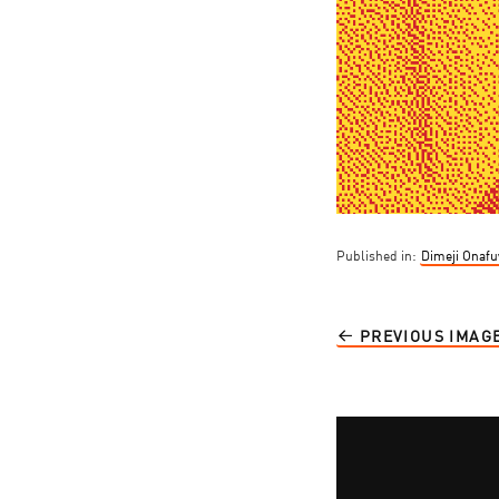
Published in:
Dimeji Onafuw
PREVIOUS IMAG