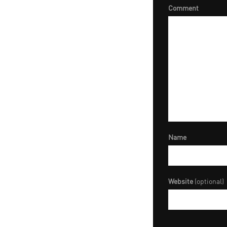
Comment
Name
Website
(optional)