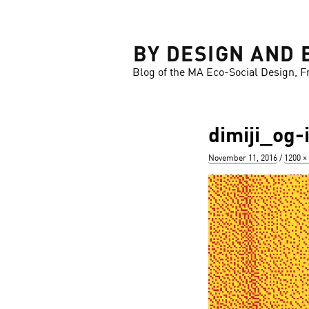
LOSE
BY DESIGN AND 
Blog of the MA Eco-Social Design, F
dimiji_og
Posted
Full
November 11, 2016
1200 ×
on
size