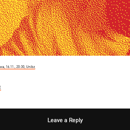
a, 16.11., 20:30, Unibz
E
Leave a Reply