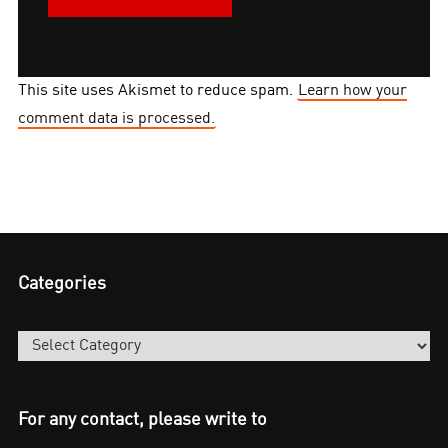
This site uses Akismet to reduce spam.
Learn how your
comment data is processed.
Categories
Categories
For any contact, please write to