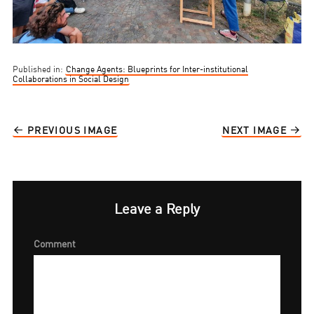
Published in:
Change Agents: Blueprints for Inter-institutional
Collaborations in Social Design
PREVIOUS IMAGE
NEXT IMAGE
Leave a Reply
Comment