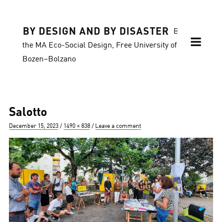
BY DESIGN AND BY DISASTER
Blog of
the MA Eco-Social Design, Free University of
Bozen–Bolzano
Salotto
Posted
Full
December 15, 2023
1490 × 838
Leave a comment
on
size