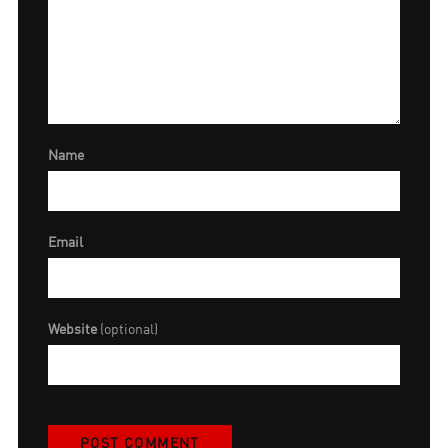
Name
Email
Website
(optional)