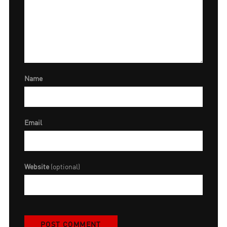
Name
Email
Website
(optional)