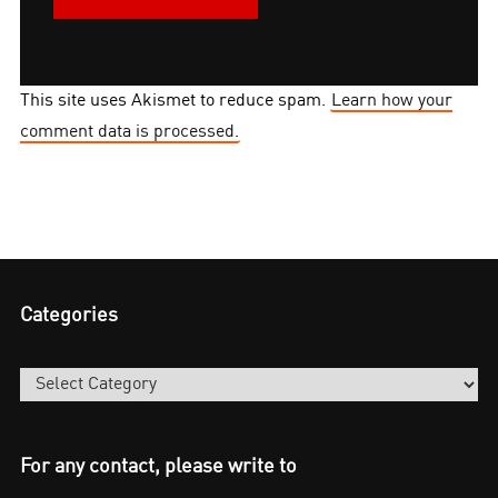
This site uses Akismet to reduce spam.
Learn how your
comment data is processed.
Categories
Categories
For any contact, please write to