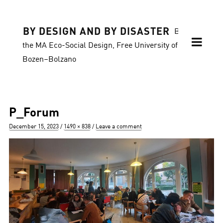
BY DESIGN AND BY DISASTER
Blog of
the MA Eco-Social Design, Free University of
Bozen–Bolzano
P_Forum
Posted
Full
December 15, 2023
1490 × 838
Leave a comment
on
size