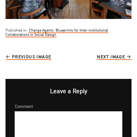
Published in:
Change Agents: Blueprints for Inter-institutional
Collaborations in Social Design
PREVIOUS IMAGE
NEXT IMAGE
Leave a Reply
Comment