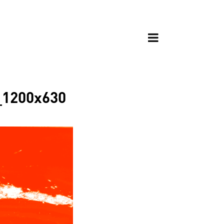
s_1200x630