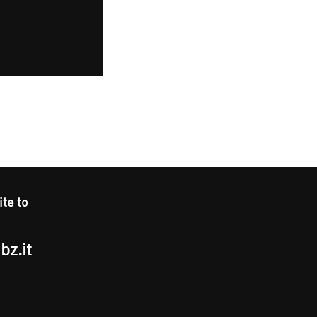
ite to
bz.it