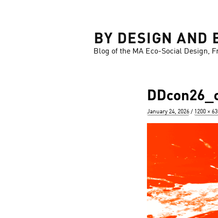
LOSE
BY DESIGN AND 
Blog of the MA Eco-Social Design, F
DDcon26_ca
Posted
Full
January 24, 2026
1200 × 63
on
size