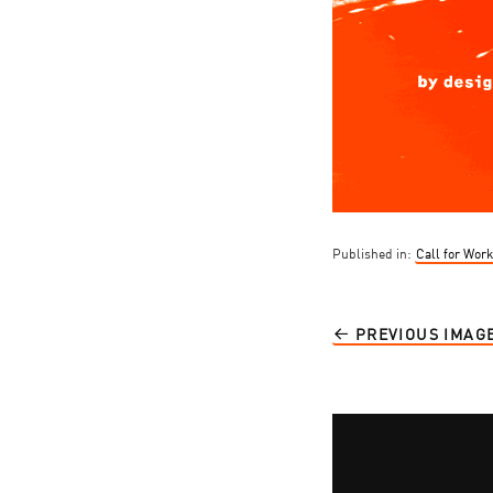
Published in:
Call for Wor
PREVIOUS IMAG