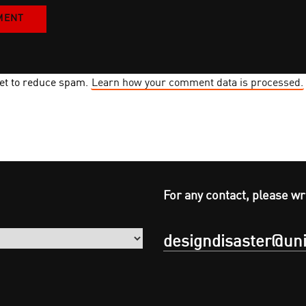
met to reduce spam.
Learn how your comment data is processed.
For any contact, please wr
designdisaster@uni