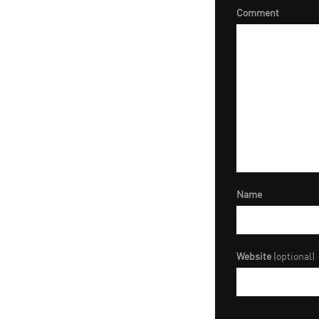
Comment
Name
Website
(optional)