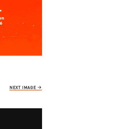
NEXT IMAGE