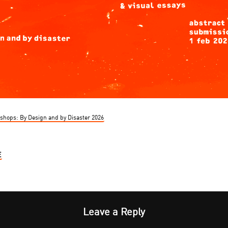
kshops: By Design and by Disaster 2026
E
Leave a Reply