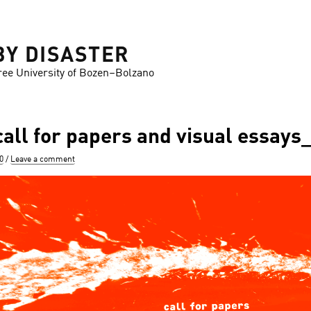
BY DISASTER
ree University of Bozen–Bolzano
ll for papers and visual essay
0
Leave a comment