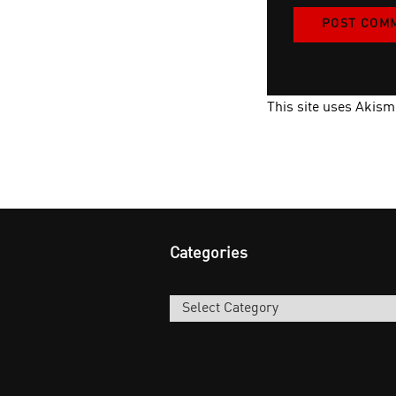
This site uses Akis
Categories
Categories