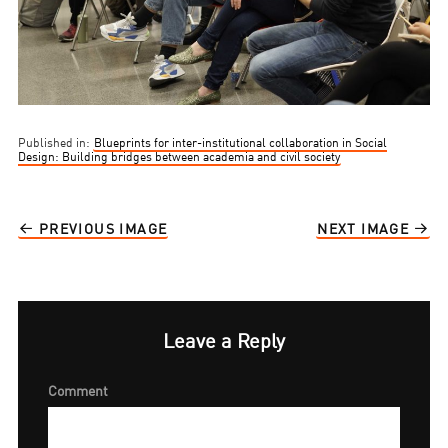
Published in:
Blueprints for inter-institutional collaboration in Social
Design: Building bridges between academia and civil society
PREVIOUS IMAGE
NEXT IMAGE
Leave a Reply
Comment