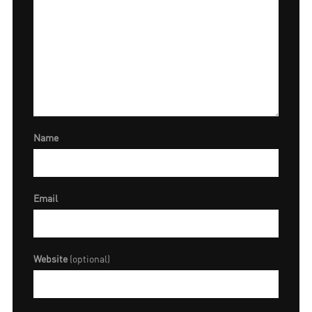
Name
Email
Website
(optional)