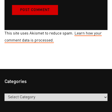
This site uses Akismet to reduce spam.
Learn how your
comment data is processed.
Categories
Categories