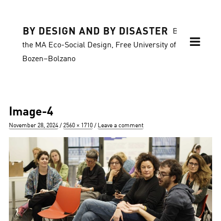
BY DESIGN AND BY DISASTER
Blog of
the MA Eco-Social Design, Free University of
Bozen–Bolzano
Image-4
Posted
Full
November 28, 2024
2560 × 1710
Leave a comment
on
size