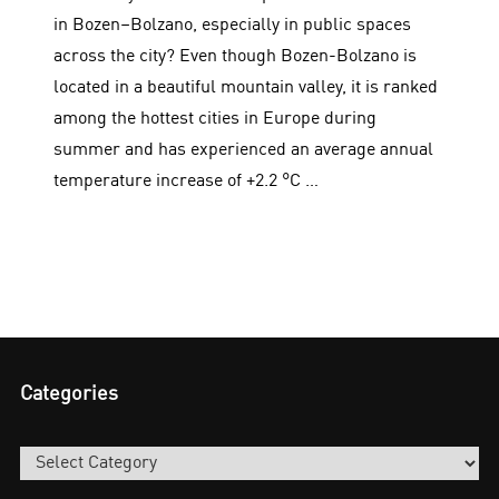
in Bozen–Bolzano, especially in public spaces
across the city? Even though Bozen-Bolzano is
located in a beautiful mountain valley, it is ranked
among the hottest cities in Europe during
summer and has experienced an average annual
temperature increase of +2.2 °C …
Categories
Categories