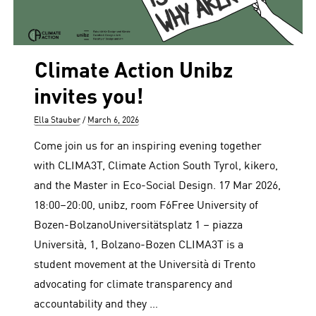
Climate Action Unibz
invites you!
Author
Posted
Ella Stauber
March 6, 2026
on
Come join us for an inspiring evening together
with CLIMA3T, Climate Action South Tyrol, kikero,
and the Master in Eco-Social Design. 17 Mar 2026,
18:00–20:00, unibz, room F6Free University of
Bozen-BolzanoUniversitätsplatz 1 – piazza
Università, 1, Bolzano-Bozen CLIMA3T is a
student movement at the Università di Trento
advocating for climate transparency and
accountability and they …