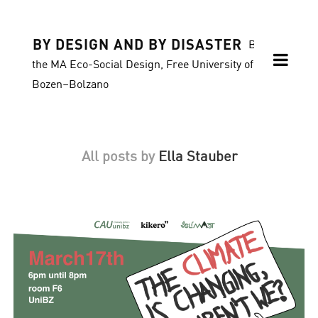
BY DESIGN AND BY DISASTER
Blog of
the MA Eco-Social Design, Free University of
Bozen–Bolzano
All posts by
Ella Stauber