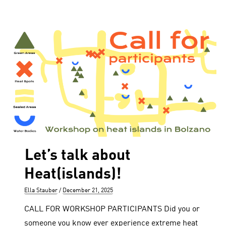
Let’s talk about
Heat(islands)!
Author
Posted
Ella Stauber
December 21, 2025
on
CALL FOR WORKSHOP PARTICIPANTS Did you or
someone you know ever experience extreme heat