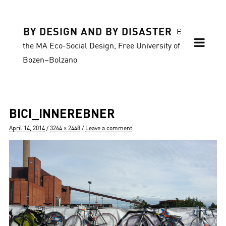
BY DESIGN AND BY DISASTER
Blog of
the MA Eco-Social Design, Free University of
Bozen–Bolzano
BICI_INNEREBNER
Posted
Full
April 14, 2014
3264 × 2448
Leave a comment
on
size