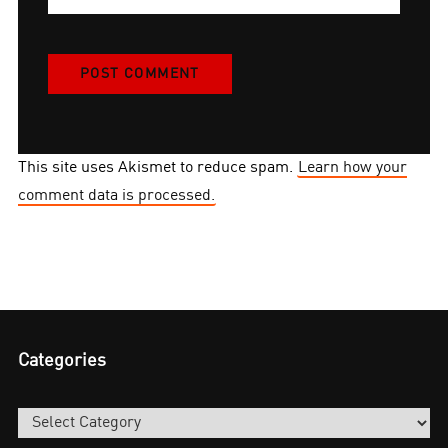
This site uses Akismet to reduce spam.
Learn how your
comment data is processed.
Categories
Categories