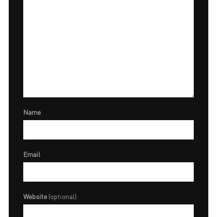
Name
Email
Website
(optional)