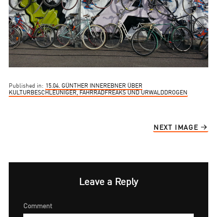
Published in:
15.04. GÜNTHER INNEREBNER ÜBER
KULTURBESCHLEUNIGER, FAHRRADFREAKS UND URWALDDROGEN
NEXT IMAGE
Leave a Reply
Comment