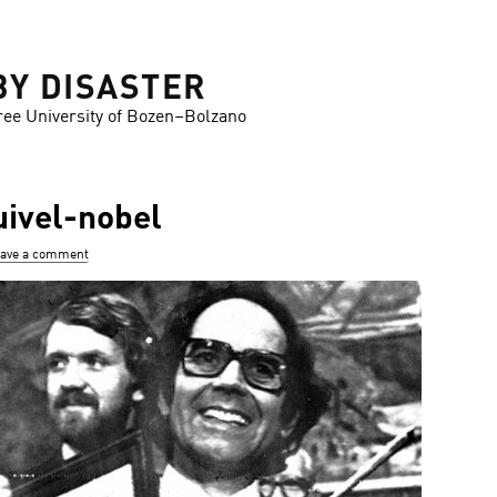
BY DISASTER
ree University of Bozen–Bolzano
ivel-nobel
ave a comment