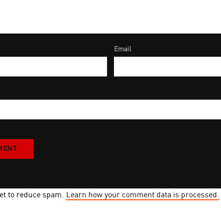
Email
met to reduce spam.
Learn how your comment data is processed.