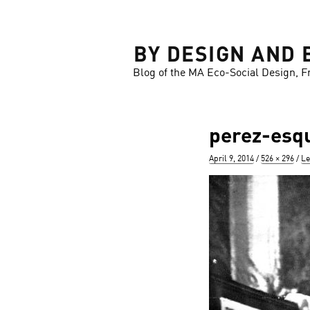
LOSE
BY DESIGN AND 
Blog of the MA Eco-Social Design, F
perez-esqu
Posted
Full
April 9, 2014
526 × 296
Le
on
size