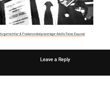
0 Bürgerrechtler & Friedensnobelpreisträger Adolfo Perez Esquivel
Leave a Reply