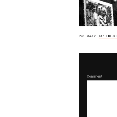
Published in:
13.5. | 10:0
Comment