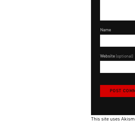
Name
Website
(optional)
This site uses Akis