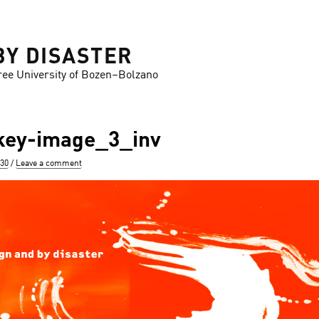
BY DISASTER
ree University of Bozen–Bolzano
ey-image_3_inv
630
Leave a comment