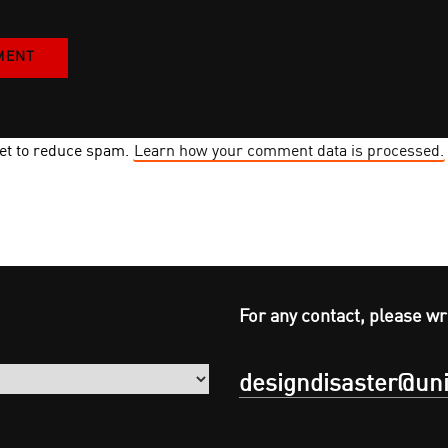
met to reduce spam.
Learn how your comment data is processed.
For any contact, please wr
designdisaster@uni