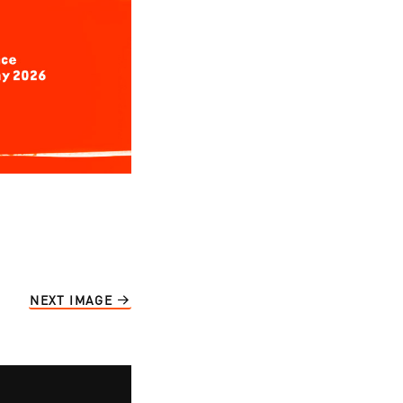
NEXT IMAGE