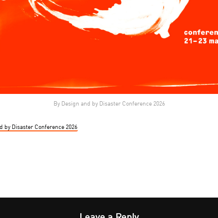
By Design and by Disaster Conference 2026
d by Disaster Conference 2026
Leave a Reply