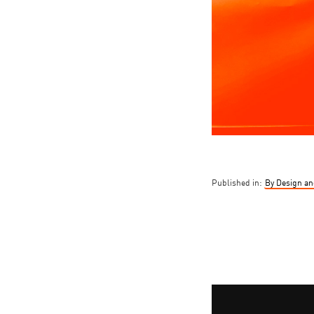
Published in:
By Design an