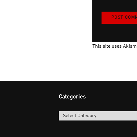
This site uses Akis
Categories
Categories