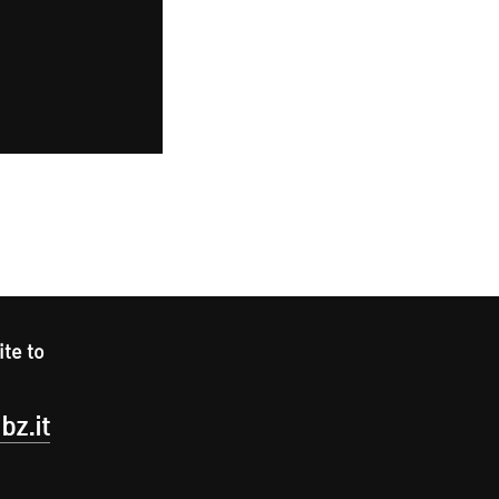
ite to
bz.it