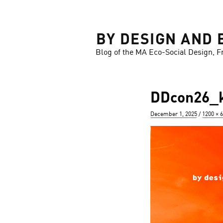
LOSE
BY DESIGN AND 
Blog of the MA Eco-Social Design, F
DDcon26_k
Posted
Full
December 1, 2025
1200 × 
on
size