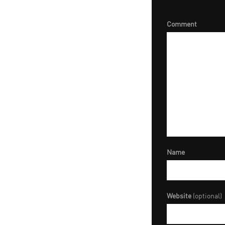
Comment
Name
Website
(optional)