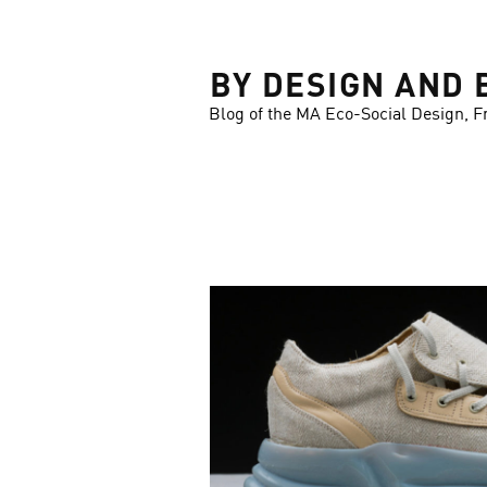
LOSE
BY DESIGN AND 
Blog of the MA Eco-Social Design, F