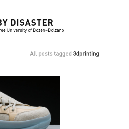
BY DISASTER
ree University of Bozen–Bolzano
All posts tagged
3dprinting