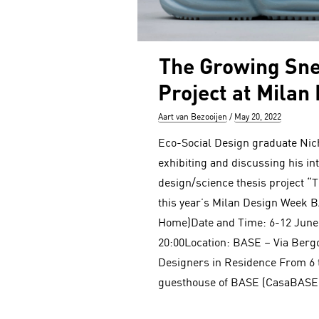
The Growing Sn
Project at Milan
Author
Posted
Aart van Bezooijen
May 20, 2022
on
Eco-Social Design graduate Nic
exhibiting and discussing his in
design/science thesis project “
this year’s Milan Design Week 
Home)Date and Time: 6-12 June
20:00Location: BASE – Via Berg
Designers in Residence From 6 t
guesthouse of BASE (CasaBASE