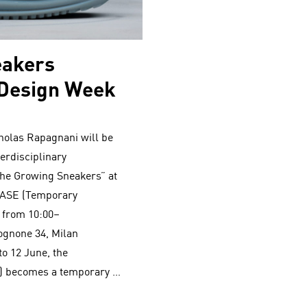
eakers
 Design Week
holas Rapagnani will be
terdisciplinary
The Growing Sneakers” at
BASE (Temporary
 from 10:00–
ognone 34, Milan
o 12 June, the
) becomes a temporary …