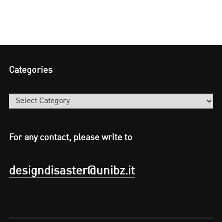
Categories
Categories
For any contact, please write to
designdisaster@unibz.it