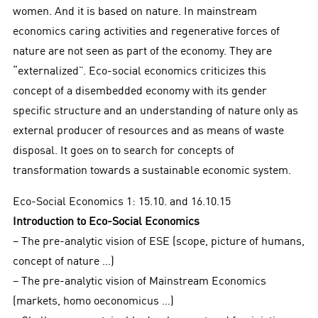
women. And it is based on nature. In mainstream
economics caring activities and regenerative forces of
nature are not seen as part of the economy. They are
“externalized”. Eco-social economics criticizes this
concept of a disembedded economy with its gender
specific structure and an understanding of nature only as
external producer of resources and as means of waste
disposal. It goes on to search for concepts of
transformation towards a sustainable economic system.
Eco-Social Economics 1: 15.10. and 16.10.15
Introduction to Eco-Social Economics
− The pre-analytic vision of ESE (scope, picture of humans,
concept of nature …)
− The pre-analytic vision of Mainstream Economics
(markets, homo oeconomicus …)