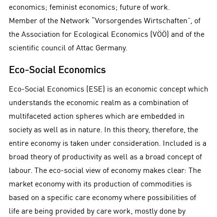
economics; feminist economics; future of work.
Member of the Network “Vorsorgendes Wirtschaften”, of
the Association for Ecological Economics (VÖÖ) and of the
scientific council of Attac Germany.
Eco-Social Economics
Eco-Social Economics (ESE) is an economic concept which
understands the economic realm as a combination of
multifaceted action spheres which are embedded in
society as well as in nature. In this theory, therefore, the
entire economy is taken under consideration. Included is a
broad theory of productivity as well as a broad concept of
labour. The eco-social view of economy makes clear: The
market economy with its production of commodities is
based on a specific care economy where possibilities of
life are being provided by care work, mostly done by