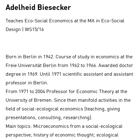
Adelheid Biesecker
Teaches Eco-Social Economics at the
MA in Eco-Social
Design | WS15/16
Born in Berlin in 1942. Course of study in economics at the
Freie Universität Berlin from 1962 to 1966. Awarded doctor
degree in 1969. Until 1971 scientific assistant and assistant
professor in Berlin.
From 1971 to 2004 Professor for Economic Theory at the
University of Bremen. Since then manifold activities in the
field of social-ecological economics (teaching, giving
presentations, consulting, researching).
Main topics: Microeconomics from a social-ecological
perspective; history of economic thought; ecological