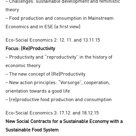
− Challenges: sustainable development and feministic
theory
− Food production and consumption in Mainstream
Economics and in ESE (a first view)
Eco-Social Economics 2: 12. 11. and 13.11.15
Focus: (Re)Productivity
− Productivity and “reproductivity” in the history of
economic theory
− The new concept of (Re)Productivity
− New action principles: “Vorsorge”, cooperation,
orientation towards a good life
− (re)productive food production and consumption
Eco-Social Economics 3: 17.12. and 18.12.15
New Social Contracts for a Sustainable Economy with a
Sustainable Food System