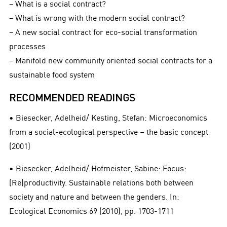
− What is a social contract?
− What is wrong with the modern social contract?
− A new social contract for eco-social transformation
processes
− Manifold new community oriented social contracts for a
sustainable food system
RECOMMENDED READINGS
• Biesecker, Adelheid/ Kesting, Stefan: Microeconomics
from a social-ecological perspective – the basic concept
(2001)
• Biesecker, Adelheid/ Hofmeister, Sabine: Focus:
(Re)productivity. Sustainable relations both between
society and nature and between the genders. In:
Ecological Economics 69 (2010), pp. 1703-1711