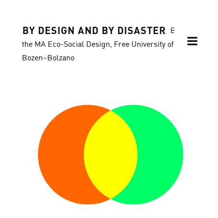
BY DESIGN AND BY DISASTER
Blog of
the MA Eco-Social Design, Free University of
Bozen–Bolzano