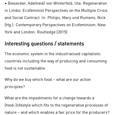
• Biesecker, Adelheid/ von Winterfeld, Uta: Regeneration
in Limbo: Ecofeminist Perspectives on the Multiple Crisis
and Social Contract. In: Philips, Mary und Rumens, Nick
(Hg.): Contemporary Perspectives on Ecofeminism. New
York and London: Routledge (2015)
Interesting questions / statements
The economic system in the industrialised capitalistic
countries including the way of producing and consuming
food is not sustainable.
Why do we buy which food – what are our action
principles?
What are the impediments for a change towards a
(food-)lifestyle which fits to the regenerative processes of
nature – and which enables a fair price for the producers?