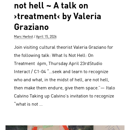
not hell ~ A talk on
›treatment‹ by Valeria
Graziano
Author
Posted
Marc Herbst
April 15, 2026
on
Join visiting cultural theorist Valeria Graziano for
the following talk: What Is Not Hell: On
Treatment 6pm, Thursday April 23rdStudio
Interact / C1-04 “…seek and learn to recognize
who and what, in the midst of hell, are not hell,
then make them endure, give them space.”— Italo
Calvino Taking up Calvino’s invitation to recognize
“what is not …