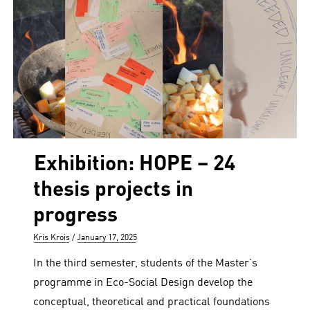
Exhibition: HOPE – 24
thesis projects in
progress
Author
Posted
Kris Krois
January 17, 2025
on
In the third semester, students of the Master’s
programme in Eco-Social Design develop the
conceptual, theoretical and practical foundations