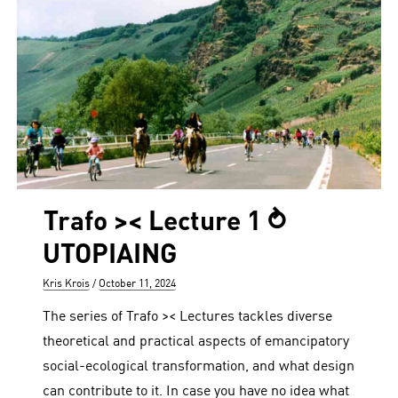
Trafo >< Lecture 1 ⥁
UTOPIAING
Author
Posted
Kris Krois
October 11, 2024
on
The series of Trafo >< Lectures tackles diverse
theoretical and practical aspects of emancipatory
social-ecological transformation, and what design
can contribute to it. In case you have no idea what