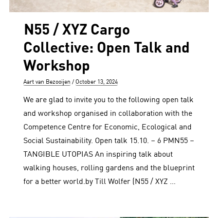
N55 / XYZ Cargo
Collective: Open Talk and
Workshop
Author
Posted
Aart van Bezooijen
October 13, 2024
on
We are glad to invite you to the following open talk
and workshop organised in collaboration with the
Competence Centre for Economic, Ecological and
Social Sustainability. Open talk 15.10. – 6 PMN55 –
TANGIBLE UTOPIAS An inspiring talk about
walking houses, rolling gardens and the blueprint
for a better world.by Till Wolfer (N55 / XYZ …