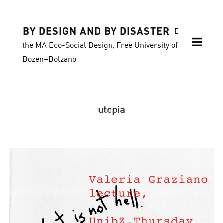
BY DESIGN AND BY DISASTER
Blog of
the MA Eco-Social Design, Free University of
Bozen–Bolzano
utopia