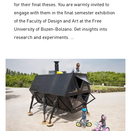
for their final theses. You are warmly invited to
engage with them in the final semester exhibition
of the Faculty of Design and Art at the Free
University of Bozen-Bolzano. Get insights into
research and experiments. …