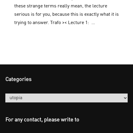
these strange terms really mean, the lecture
serious is for you, because this is exactly what it is
trying to answer. Trafo >< Lecture 1: …
Categories
Categories
For any contact, please write to