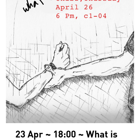
23 Apr ~ 18:00 ~ What is