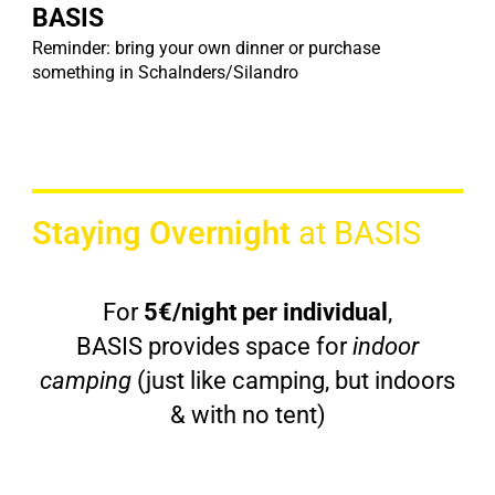
BASIS
Reminder: bring your own dinner or purchase
something in Schalnders/Silandro
Staying Overnight
at BASIS
For
5€/night per individual
,
BASIS provides space for
indoor
camping
(just like camping, but indoors
& with no tent)