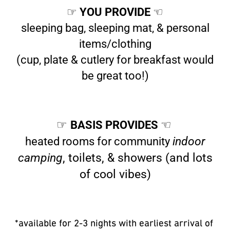
☞
YOU PROVIDE
☜
sleeping bag, sleeping mat, & personal
items/clothing
(cup, plate & cutlery for breakfast would
be great too!)
☞
BASIS PROVIDES
☜
heated rooms for community
indoor
camping
, toilets, & showers (and lots
of cool vibes)
*available for 2-3 nights with earliest arrival of