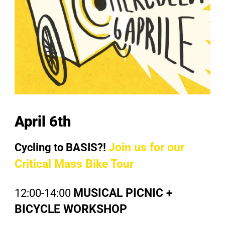
April 6th
Cycling to BASIS?!
Join us for our
Critical Mass Bike Tour
12:00-14:00
MUSICAL PICNIC +
BICYCLE WORKSHOP