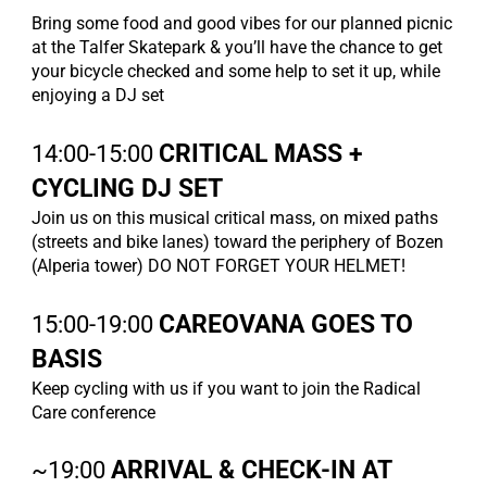
Bring some food and good vibes for our planned picnic
at the Talfer Skatepark & you’ll have the chance to get
your bicycle checked and some help to set it up, while
enjoying a DJ set
14:00-15:00
CRITICAL MASS +
CYCLING DJ SET
Join us on this musical critical mass, on mixed paths
(streets and bike lanes) toward the periphery of Bozen
(Alperia tower) DO NOT FORGET YOUR HELMET!
15:00-19:00
CAREOVANA GOES TO
BASIS
Keep cycling with us if you want to join the Radical
Care conference
~19:00
ARRIVAL & CHECK-IN AT