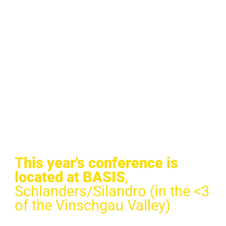
T
his year's conference is
located at BASIS
,
Schlanders/Silandro (in the <3
of the Vinschgau Valley)