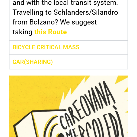
and with the local transit system.
Travelling to Schlanders/Silandro
from Bolzano? We suggest
taking
this Route
BICYCLE CRITICAL MASS
CAR(SHARING)