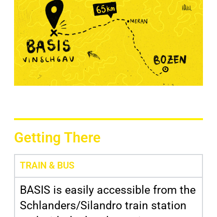
Getting There
TRAIN & BUS
BASIS is easily accessible from the
Schlanders/Silandro train station