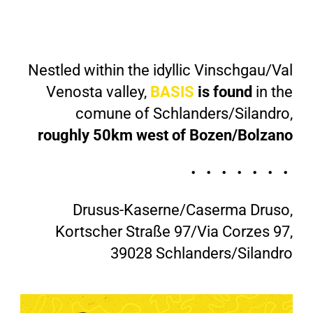
Nestled within the idyllic Vinschgau/Val
Venosta valley,
BASIS
is found
in the
comune of Schlanders/Silandro,
roughly 50km west of Bozen/Bolzano
・・・・・・・
Drusus-Kaserne/Caserma Druso,
Kortscher Straße 97/Via Corzes 97,
39028 Schlanders/Silandro