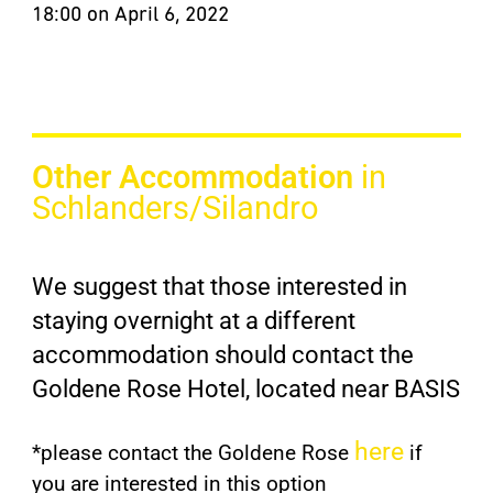
18:00 on April 6, 2022
Other Accommodation
in
Schlanders/Silandro
We suggest that those interested in
staying overnight at a different
accommodation should contact the
Goldene Rose Hotel, located near BASIS
here
*please contact the Goldene Rose
if
you are interested in this option