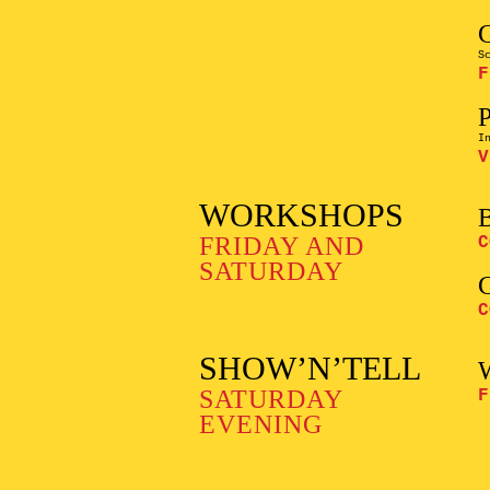
S
F
I
V
WORKSHOPS
FRIDAY AND
C
SATURDAY
C
SHOW’N’TELL
SATURDAY
F
EVENING