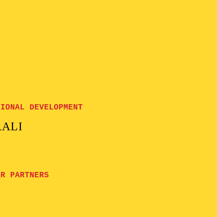
GIONAL DEVELOPMENT
RALI
UR PARTNERS