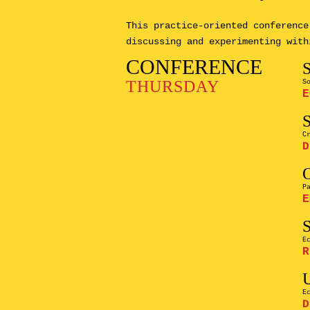
This practice-oriented conference
discussing and experimenting with
CONFERENCE
THURSDAY
S
E
C
D
P
E
E
R
E
D