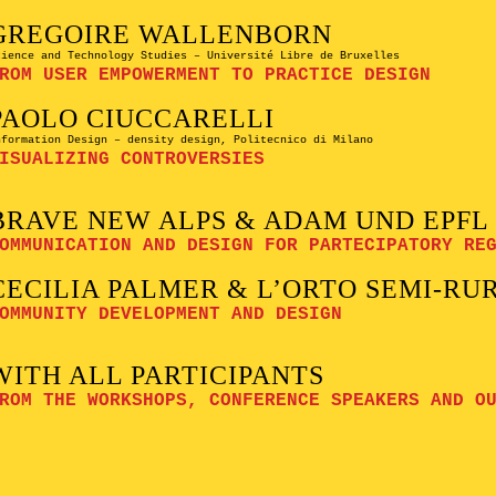
GREGOIRE WALLENBORN
cience and Technology Studies – Université Libre de Bruxelles
ROM USER EMPOWERMENT TO PRACTICE DESIGN
PAOLO CIUCCARELLI
nformation Design – density design, Politecnico di Milano
ISUALIZING CONTROVERSIES
BRAVE NEW ALPS & ADAM UND EPFL
OMMUNICATION AND DESIGN FOR PARTECIPATORY RE
CECILIA PALMER & L’ORTO SEMI-RU
OMMUNITY DEVELOPMENT AND DESIGN
WITH ALL PARTICIPANTS
ROM THE WORKSHOPS, CONFERENCE SPEAKERS AND O