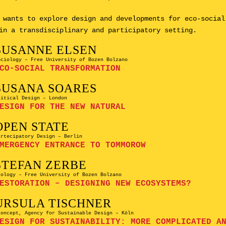
 wants to explore design and developments for eco-social
in a transdisciplinary and participatory setting.
SUSANNE ELSEN
ociology – Free University of Bozen Bolzano
CO-SOCIAL TRANSFORMATION
SUSANA SOARES
ritical Design – London
ESIGN FOR THE NEW NATURAL
OPEN STATE
artecipatory Design – Berlin
MERGENCY ENTRANCE TO TOMMOROW
STEFAN ZERBE
cology – Free University of Bozen Bolzano
ESTORATION – DESIGNING NEW ECOSYSTEMS?
URSULA TISCHNER
concept, Agency for Sustainable Design – Köln
ESIGN FOR SUSTAINABILITY: MORE COMPLICATED A