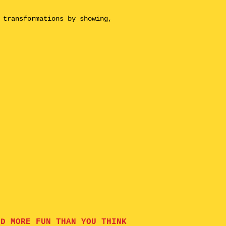
 transformations by showing,
ND MORE FUN THAN YOU THINK