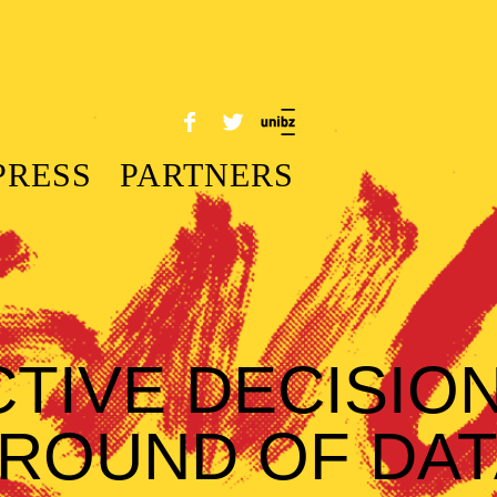
PRESS
PARTNERS
CTIVE DECISIO
ROUND OF DAT