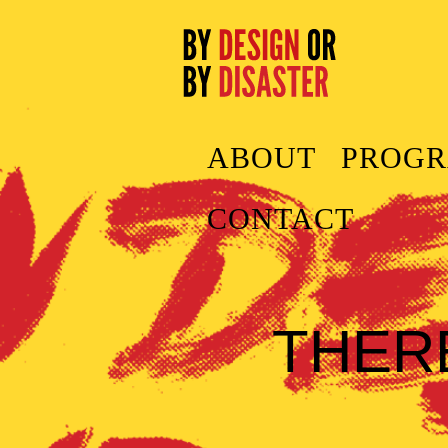
ABOUT
PROG
CONTACT
THER