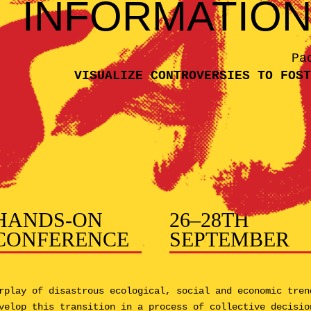
INFORMATIO
Pa
VISUALIZE CONTROVERSIES TO FOST
HANDS-ON
26–28TH
CONFERENCE
SEPTEMBER
rplay of disastrous ecological, social and economic tren
velop this transition in a process of collective decisio