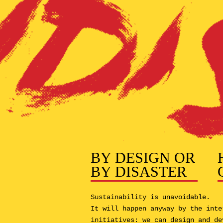
BY DESIGN OR
BY DISASTER
Sustainability is unavoidable.
It will happen anyway by the inte
initiatives: we can design and de