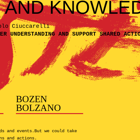
N AND KNOWLE
olo Ciuccarelli
ER UNDERSTANDING AND SUPPORT SHARED ACTI
BOZEN
BOLZANO
ds and events.But we could take
ns and actions.