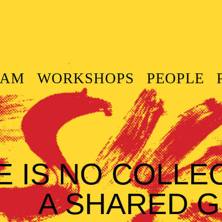
RAM
WORKSHOPS
PEOPLE
E IS NO COLLE
A SHARED G