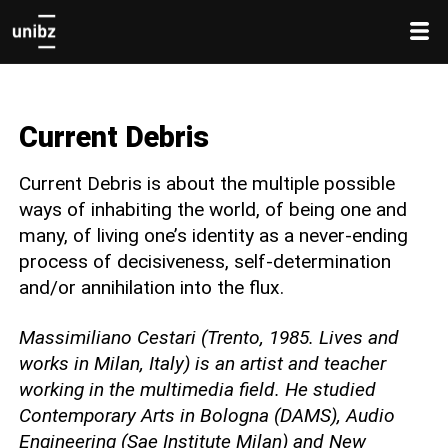
Current Debris
Current Debris is about the multiple possible
ways of inhabiting the world, of being one and
many, of living one’s identity as a never-ending
process of decisiveness, self-determination
and/or annihilation into the flux.
Massimiliano Cestari (Trento, 1985. Lives and
works in Milan, Italy) is an artist and teacher
working in the multimedia field. He studied
Contemporary Arts in Bologna (DAMS), Audio
Engineering (Sae Institute Milan) and New