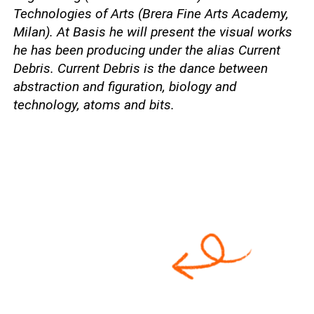
Technologies of Arts (Brera Fine Arts Academy,
Milan). At Basis he will present the visual works
he has been producing under the alias Current
Debris. Current Debris is the dance between
abstraction and figuration, biology and
technology, atoms and bits.