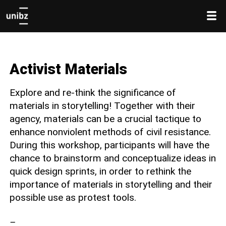
Activist Materials
Explore and re-think the significance of
materials in storytelling! Together with their
agency, materials can be a crucial tactique to
enhance nonviolent methods of civil resistance.
During this workshop, participants will have the
chance to brainstorm and conceptualize ideas in
quick design sprints, in order to rethink the
importance of materials in storytelling and their
possible use as protest tools.
–