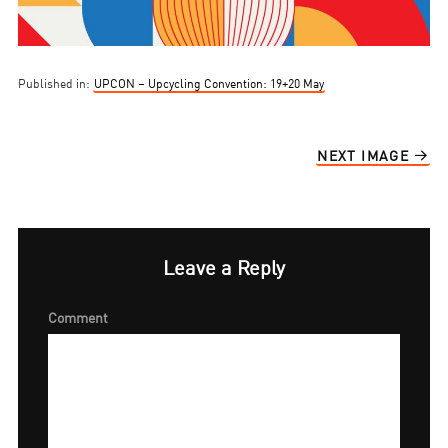
Published in:
UPCON – Upcycling Convention: 19+20 May
NEXT IMAGE
Leave a Reply
Comment