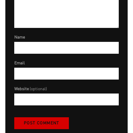
Name
Email
Website
(optional)