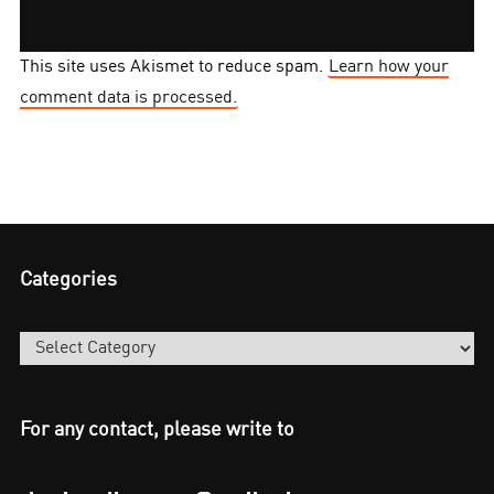
This site uses Akismet to reduce spam.
Learn how your
comment data is processed.
Categories
Categories
For any contact, please write to