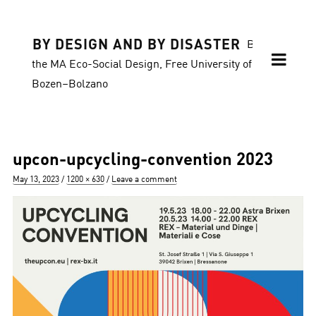
BY DESIGN AND BY DISASTER
Blog of
the MA Eco-Social Design, Free University of
Bozen–Bolzano
upcon-upcycling-convention 2023
Posted
Full
May 13, 2023
1200 × 630
Leave a comment
on
size