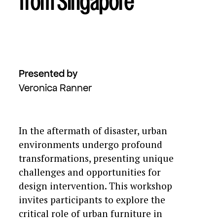
from Singapore
Presented by
Veronica Ranner
In the aftermath of disaster, urban
environments undergo profound
transformations, presenting unique
challenges and opportunities for
design intervention. This workshop
invites participants to explore the
critical role of urban furniture in