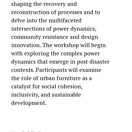
shaping the recovery and
reconstruction of processes and to
delve into the multifaceted
intersections of power dynamics,
community resistance and design
innovation. The workshop will begin
with exploring the complex power
dynamics that emerge in post-disaster
contexts. Participants will examine
the role of urban furniture as a
catalyst for social cohesion,
inclusivity, and sustainable
development.