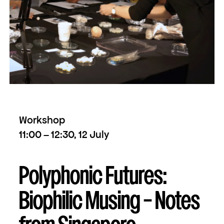
Workshop
11:00 – 12:30, 12 July
Polyphonic Futures:
Biophilic Musing – Notes