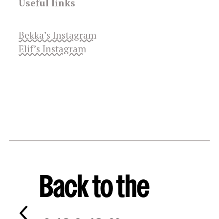
Useful links
Bekka’s Instagram
Elif’s Instagram
Back to the