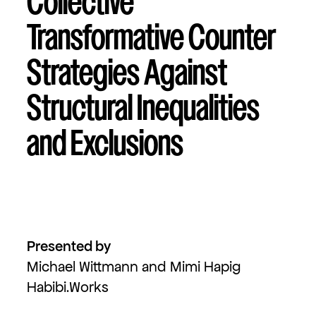
Collective
Transformative Counter
Strategies Against
Structural Inequalities
and Exclusions
Presented by
Michael Wittmann and Mimi Hapig
Habibi.Works