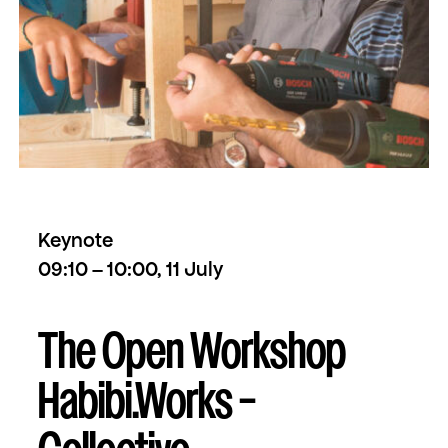
Keynote
09:10 – 10:00, 11 July
The Open Workshop
Habibi.Works –