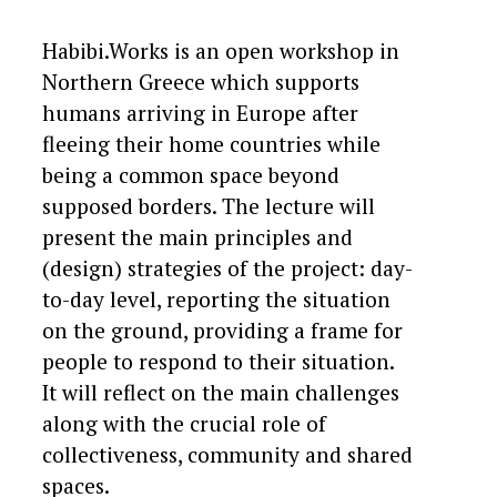
Habibi.Works is an open workshop in
Northern Greece which supports
humans arriving in Europe after
fleeing their home countries while
being a common space beyond
supposed borders. The lecture will
present the main principles and
(design) strategies of the project: day-
to-day level, reporting the situation
on the ground, providing a frame for
people to respond to their situation.
It will reflect on the main challenges
along with the crucial role of
collectiveness, community and shared
spaces.