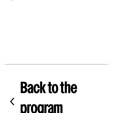
Back to the
program